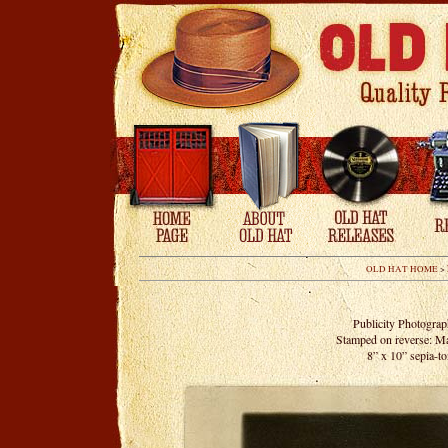
OLD HAT HOME
>
Publicity Photogra
Stamped on reverse: 
8” x 10” sepia-to