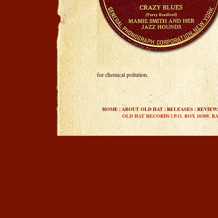
for chemical pollution.
HOME
|
ABOUT OLD HAT
|
RELEASES
|
REVIEW
OLD HAT RECORDS
|
P.O. BOX 10309, R